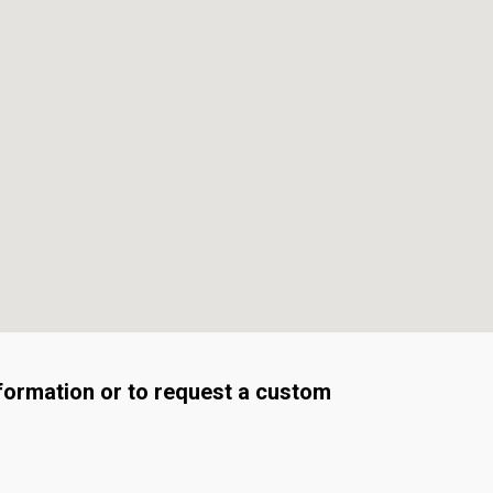
formation or to request a custom