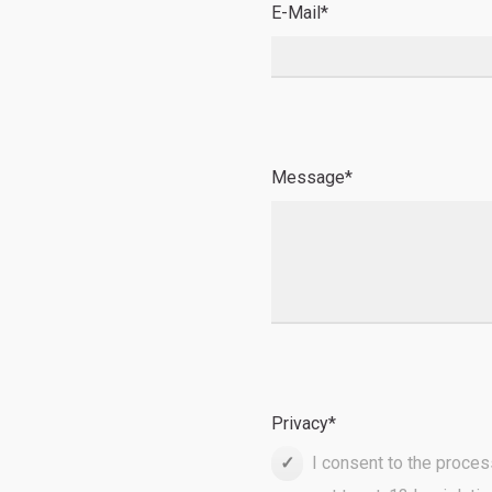
E-Mail
*
Message
*
Privacy
*
I consent to the proces