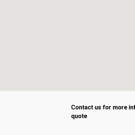
Contact us for more in
quote