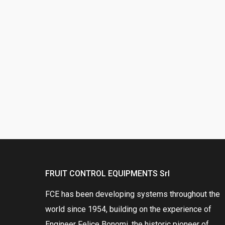
FRUIT CONTROL EQUIPMENTS Srl
FCE has been developing systems throughout the
world since 1954, building on the experience of
Engineer Felice Bonomi, the historic pioneer of