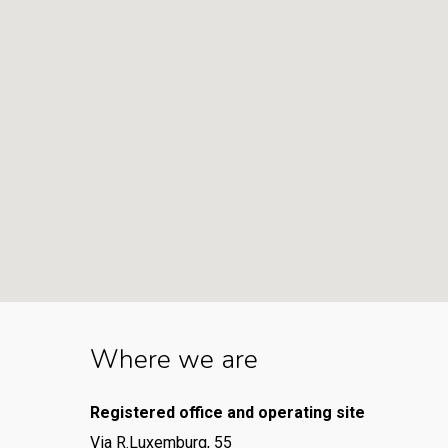
Where we are
Registered office and operating site
Via R.Luxemburg, 55