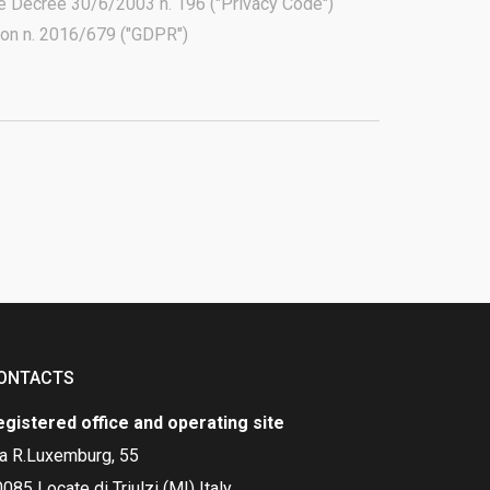
ive Decree 30/6/2003 n. 196 ("Privacy Code")
tion n. 2016/679 ("GDPR")
ONTACTS
egistered office and operating site
ia R.Luxemburg, 55
085 Locate di Triulzi (MI) Italy