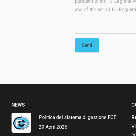
pursuant to art. 13 Legislat
and of the art. 13 EU Regula
NEWS
C
Politica del sistema di gestione FCE
R
V
29 April 2026
20