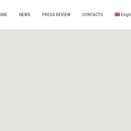
OME
NEWS
PRESS REVIEW
CONTACTS
Engl