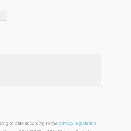
sing of data according to the
privacy legislation