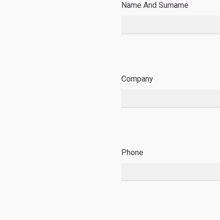
Name And Surname
Company
8
Phone