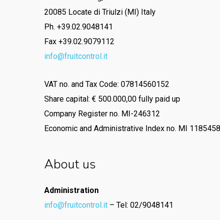
20085 Locate di Triulzi (MI) Italy
Ph. +39.02.9048141
Fax +39.02.9079112
info@fruitcontrol.it
VAT no. and Tax Code: 07814560152
Share capital: € 500.000,00 fully paid up
Company Register no. MI-246312
Economic and Administrative Index no. MI 118545
About us
Administration
info@fruitcontrol.it
– Tel: 02/9048141